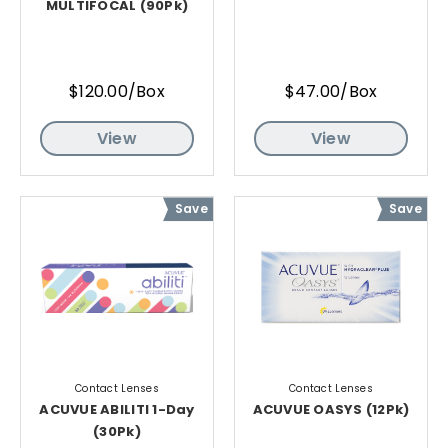
MULTIFOCAL (90Pk)
$120.00/Box
$47.00/Box
View
View
Save
Save
Contact Lenses
Contact Lenses
ACUVUE ABILITI 1-Day
ACUVUE OASYS (12Pk)
(30Pk)