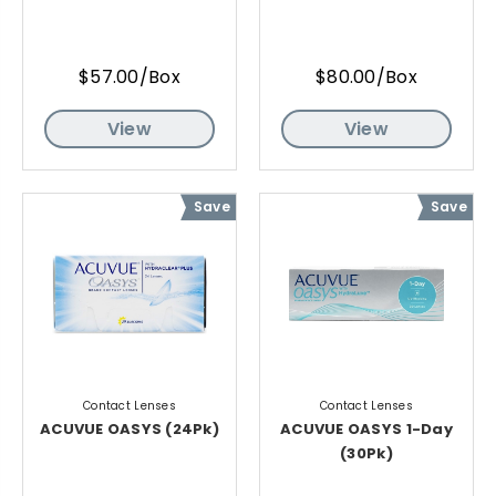
$57.00/Box
$80.00/Box
View
View
Save
Save
Contact Lenses
Contact Lenses
ACUVUE OASYS (24Pk)
ACUVUE OASYS 1-Day
(30Pk)