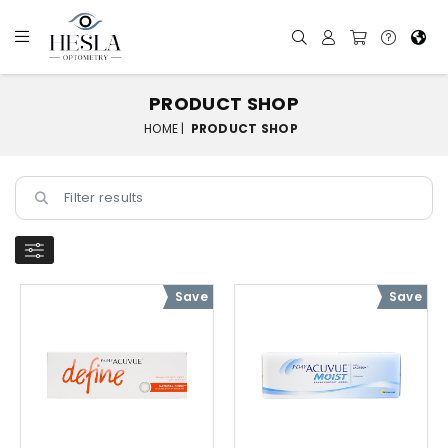
PRODUCT SHOP
HOME |
PRODUCT SHOP
Save
Save