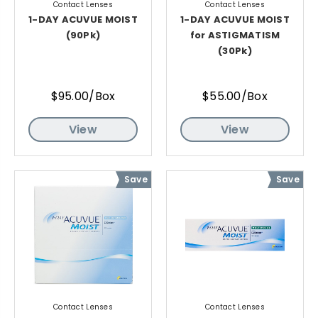
Contact Lenses
Contact Lenses
1-DAY ACUVUE MOIST
1-DAY ACUVUE MOIST
(90Pk)
for ASTIGMATISM
(30Pk)
$95.00/Box
$55.00/Box
View
View
Save
Save
Contact Lenses
Contact Lenses