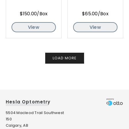
$150.00/Box
$65.00/Box
View
View
LOAD MORE
Hesla Optometry
5504 Macleod Trail Southwest
150
Calgary, AB