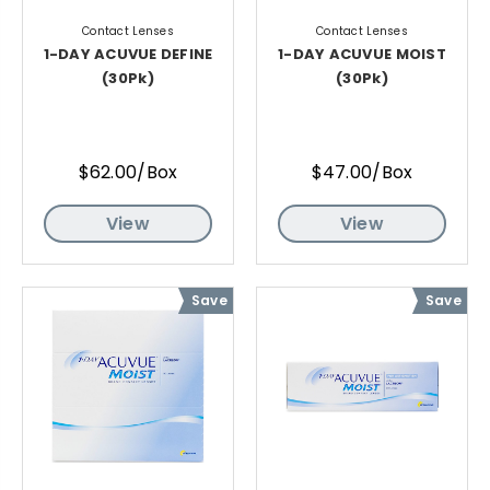
Contact Lenses
Contact Lenses
1-DAY ACUVUE DEFINE
1-DAY ACUVUE MOIST
(30Pk)
(30Pk)
$62.00/Box
$47.00/Box
View
View
Save
Save