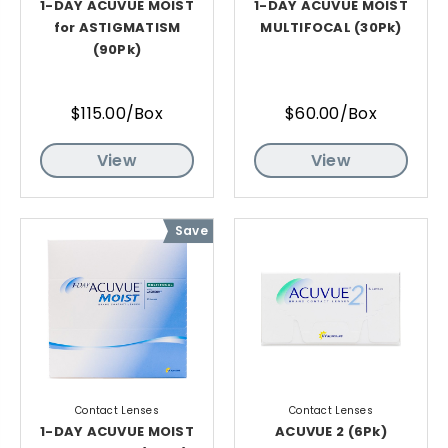
1-DAY ACUVUE MOIST
1-DAY ACUVUE MOIST
for ASTIGMATISM
MULTIFOCAL (30Pk)
(90Pk)
$115.00/Box
$60.00/Box
View
View
Save
Contact Lenses
Contact Lenses
1-DAY ACUVUE MOIST
ACUVUE 2 (6Pk)