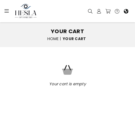
YOUR CART
HOME
|
YOUR CART
Your cart is empty