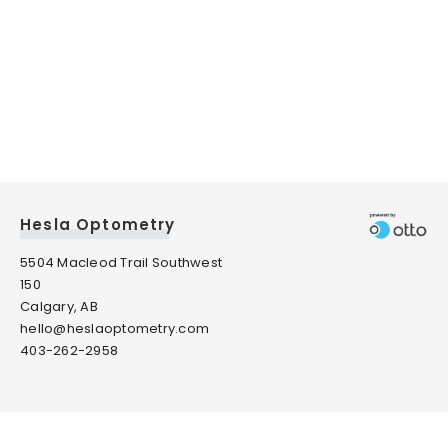
Hesla Optometry
5504 Macleod Trail Southwest
150
Calgary, AB
hello@heslaoptometry.com
403-262-2958